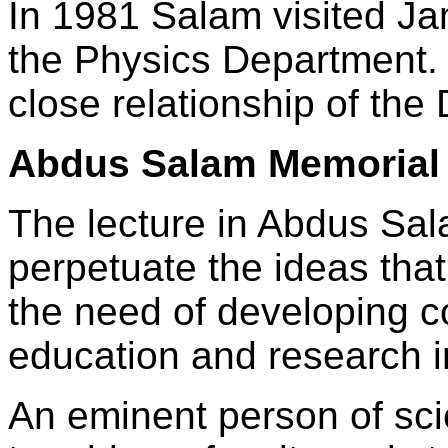
In 1981 Salam visited Jam
the Physics Department. 
close relationship of th
Abdus Salam Memorial 
The lecture in Abdus Sala
perpetuate the ideas tha
the need of developing c
education and research i
An eminent person of sci