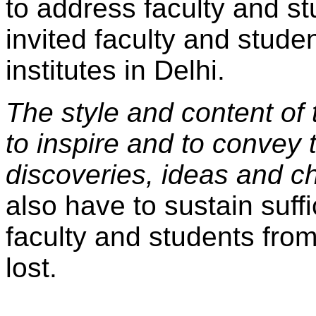
to address faculty and st
invited faculty and stude
institutes in Delhi.
The style and content of
to inspire and to convey
discoveries, ideas and c
also have to sustain suffi
faculty and students from
lost.