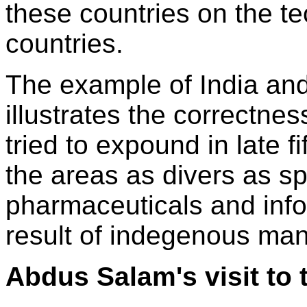
these countries on the t
countries.
The example of India and 
illustrates the correctne
tried to expound in late f
the areas as divers as s
pharmaceuticals and info
result of indegenous ma
Abdus Salam's visit to