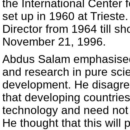
the International Center 
set up in 1960 at Triest
Director from 1964 till sh
November 21, 1996.
Abdus Salam emphasised
and research in pure scie
development. He disagree
that developing countrie
technology and need not
He thought that this will