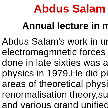
Abdus Salam 
Annual lecture in
Abdus Salam's work in un
electromagmnetic forces
done in late sixties was 
physics in 1979.He did p
areas of theoretical physi
renormalisation theory,s
and various grand unified