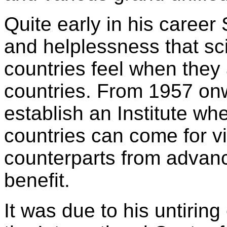
Quite early in his career 
and helplessness that sc
countries feel when they 
countries. From 1957 on
establish an Institute wh
countries can come for vis
counterparts from advanc
benefit.
It was due to his untiring