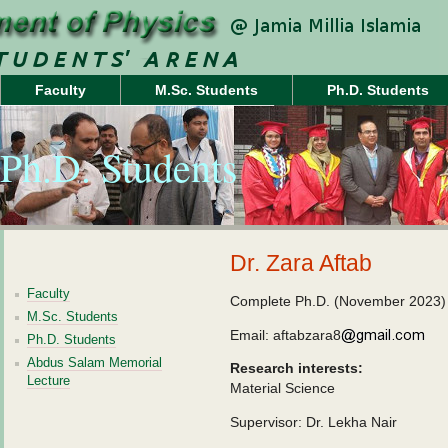
Faculty
M.Sc. Students
Ph.D. Students
Ph.D. Students
Dr. Zara Aftab
Faculty
Complete Ph.D. (November 2023)
M.Sc. Students
Email: aftabzara8
Ph.D. Students
Abdus Salam Memorial
Research interests:
Lecture
Material Science
Supervisor: Dr. Lekha Nair