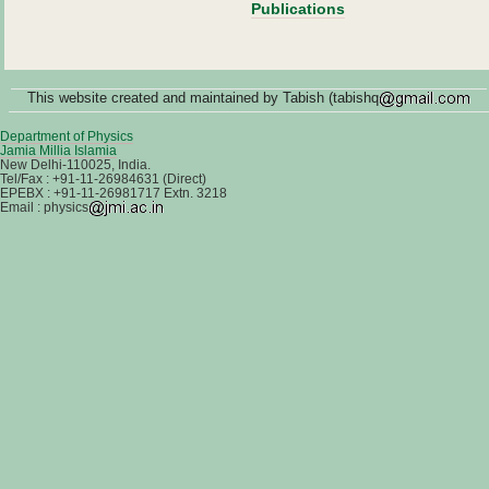
Publications
This website created and maintained by Tabish (tabishq
Department of Physics
Jamia Millia Islamia
New Delhi-110025, India.
Tel/Fax : +91-11-26984631 (Direct)
EPEBX : +91-11-26981717 Extn. 3218
Email : physics