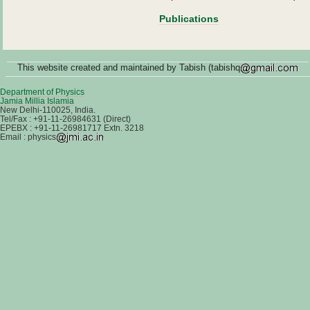
Publications
This website created and maintained by Tabish (tabishq
Department of Physics
Jamia Millia Islamia
New Delhi-110025, India.
Tel/Fax : +91-11-26984631 (Direct)
EPEBX : +91-11-26981717 Extn. 3218
Email : physics