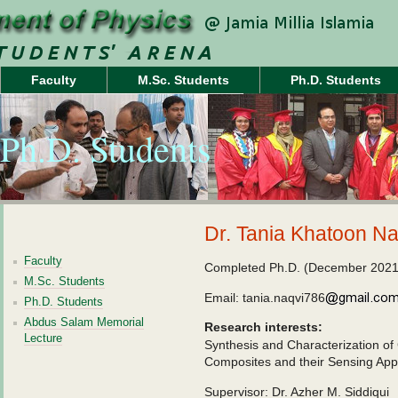
Faculty
M.Sc. Students
Ph.D. Students
Ph.D. Students
Dr. Tania Khatoon Na
Faculty
Completed Ph.D. (December 2021
M.Sc. Students
Email: tania.naqvi786
Ph.D. Students
Abdus Salam Memorial
Research interests:
Lecture
Synthesis and Characterization o
Composites and their Sensing Appl
Supervisor: Dr. Azher M. Siddiqui