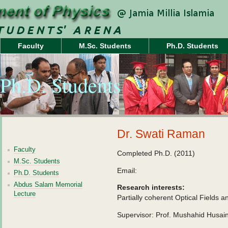
Faculty
M.Sc. Students
Ph.D. Students
Ph.D. Students
Dr. Swati Raman
Faculty
Completed Ph.D. (2011)
M.Sc. Students
Email:
Ph.D. Students
Abdus Salam Memorial
Research interests:
Lecture
Partially coherent Optical Fields an
Supervisor: Prof. Mushahid Husai