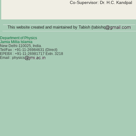
Co-Supervisor: Dr. H.C. Kandpal
This website created and maintained by Tabish (tabishq
Department of Physics
Jamia Millia Islamia
New Delhi-110025, India.
Tel/Fax : +91-11-26984631 (Direct)
EPEBX : +91-11-26981717 Extn. 3218
Email : physics