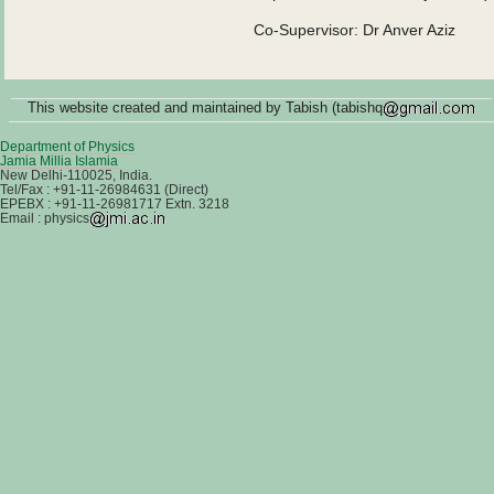
Co-Supervisor: Dr Anver Aziz
This website created and maintained by Tabish (tabishq
Department of Physics
Jamia Millia Islamia
New Delhi-110025, India.
Tel/Fax : +91-11-26984631 (Direct)
EPEBX : +91-11-26981717 Extn. 3218
Email : physics