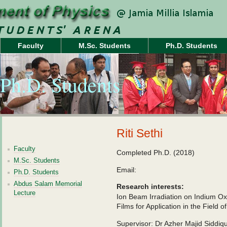
Faculty
M.Sc. Students
Ph.D. Students
Ph.D. Students
Riti Sethi
Faculty
Completed Ph.D. (2018)
M.Sc. Students
Email:
Ph.D. Students
Abdus Salam Memorial
Research interests:
Lecture
Ion Beam Irradiation on Indium Ox
Films for Application in the Field 
Supervisor: Dr Azher Majid Siddiqu