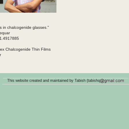
es in chalcogenide glasses."
fequar
/1.4917885
Gex Chalcogenide Thin Films
r
This website created and maintained by Tabish (tabishq