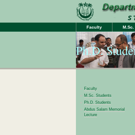
Faculty
M.Sc.
Ph.D. Stude
Faculty
M.Sc. Students
Ph.D. Students
Abdus Salam Memorial
Lecture