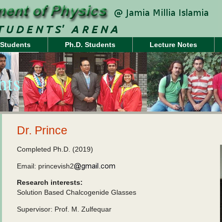
 Students
Ph.D. Students
Lecture Notes
nts
Dr. Prince
Completed Ph.D. (2019)
Email: princevish2
Research interests:
Solution Based Chalcogenide Glasses
Supervisor: Prof. M. Zulfequar