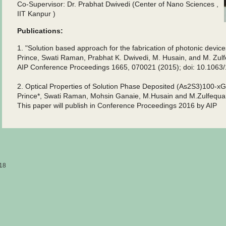
Co-Supervisor: Dr. Prabhat Dwivedi (Center of Nano Sciences ,
IIT Kanpur )
Publications:
1. "Solution based approach for the fabrication of photonic devic
Prince, Swati Raman, Prabhat K. Dwivedi, M. Husain, and M. Zul
AIP Conference Proceedings 1665, 070021 (2015); doi: 10.1063
2. Optical Properties of Solution Phase Deposited (As2S3)100-x
Prince*, Swati Raman, Mohsin Ganaie, M.Husain and M.Zulfequa
This paper will publish in Conference Proceedings 2016 by AIP
18