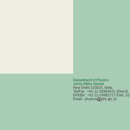
Department of Physics
Jamia Millia Islamia
New Delhi-110025, India.
Tel/Fax : +91-11-26984631 (Direct)
EPEBX : +91-11-26981717 Extn. 32
Email : physics