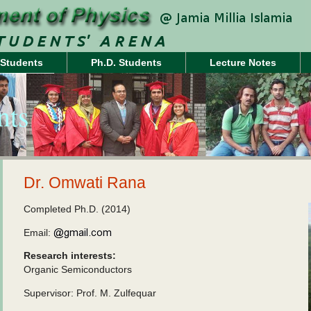
 Students
Ph.D. Students
Lecture Notes
nts
Dr. Omwati Rana
Completed Ph.D. (2014)
Email:
Research interests:
Organic Semiconductors
Supervisor: Prof. M. Zulfequar