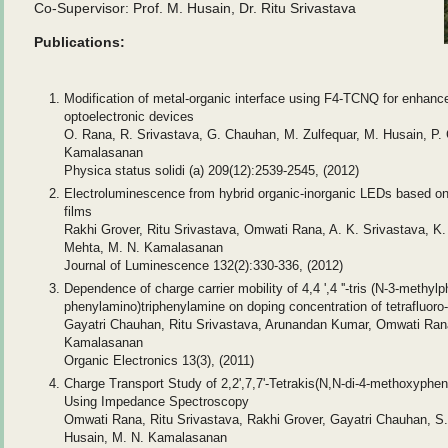
Co-Supervisor: Prof. M. Husain, Dr. Ritu Srivastava
Publications:
Modification of metal-organic interface using F4-TCNQ for enhanced
optoelectronic devices
O. Rana, R. Srivastava, G. Chauhan, M. Zulfequar, M. Husain, P. 
Kamalasanan
Physica status solidi (a) 209(12):2539-2545, (2012)
Electroluminescence from hybrid organic-inorganic LEDs based on
films
Rakhi Grover, Ritu Srivastava, Omwati Rana, A. K. Srivastava, K.
Mehta, M. N. Kamalasanan
Journal of Luminescence 132(2):330-336, (2012)
Dependence of charge carrier mobility of 4,4 ',4 ''-tris (N-3-methyl
phenylamino)triphenylamine on doping concentration of tetrafluor
Gayatri Chauhan, Ritu Srivastava, Arunandan Kumar, Omwati Rana
Kamalasanan
Organic Electronics 13(3), (2011)
Charge Transport Study of 2,2',7,7'-Tetrakis(N,N-di-4-methoxypheny
Using Impedance Spectroscopy
Omwati Rana, Ritu Srivastava, Rakhi Grover, Gayatri Chauhan, S.
Husain, M. N. Kamalasanan