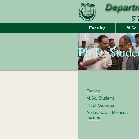
Faculty
M.Sc.
Ph.D. Stude
Faculty
M.Sc. Students
Ph.D. Students
Abdus Salam Memorial
Lecture