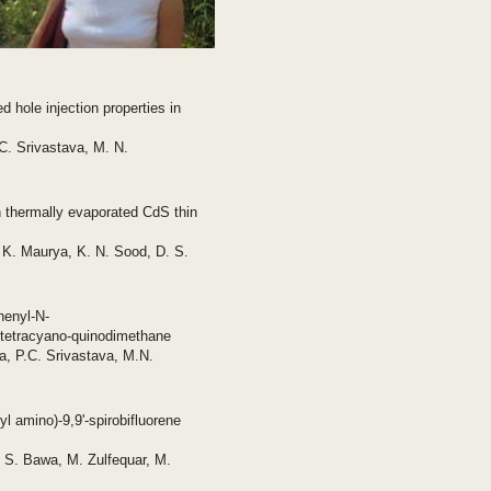
 hole injection properties in
C. Srivastava, M. N.
 thermally evaporated CdS thin
 K. Maurya, K. N. Sood, D. S.
phenyl-N-
o-tetracyano-quinodimethane
, P.C. Srivastava, M.N.
l amino)-9,9'-spirobifluorene
 S. Bawa, M. Zulfequar, M.