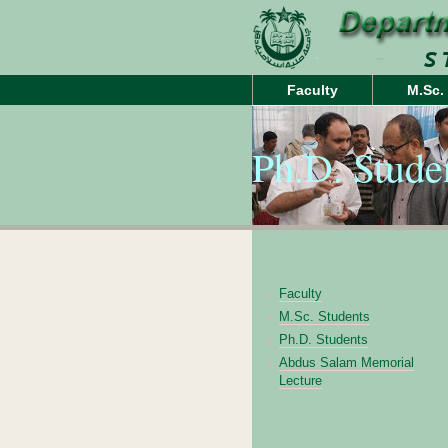
Faculty
M.Sc.
Ph.D. Stude
Faculty
M.Sc. Students
Ph.D. Students
Abdus Salam Memorial
Lecture