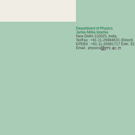
Department of Physics
Jamia Millia Islamia
New Delhi-110025, India.
Tel/Fax : +91-11-26984631 (Direct)
EPEBX : +91-11-26981717 Extn. 32
Email : physics