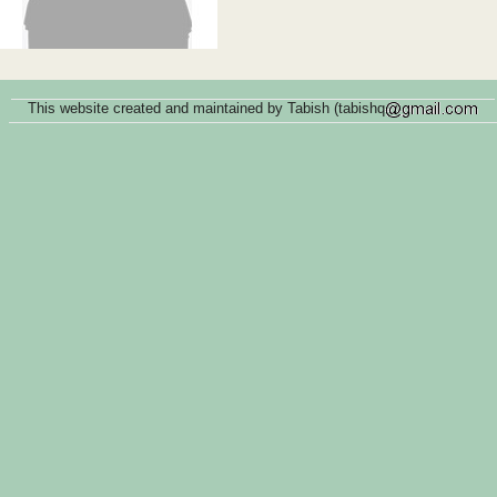
This website created and maintained by Tabish (tabishq