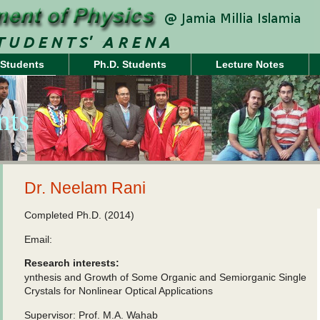
 Students
Ph.D. Students
Lecture Notes
nts
Dr. Neelam Rani
Completed Ph.D. (2014)
Email:
Research interests:
ynthesis and Growth of Some Organic and Semiorganic Single
Crystals for Nonlinear Optical Applications
Supervisor: Prof. M.A. Wahab