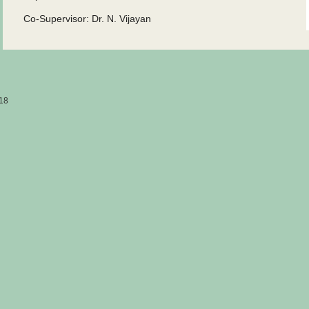
Co-Supervisor: Dr. N. Vijayan
18