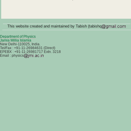
This website created and maintained by Tabish (tabishq
Department of Physics
Jamia Millia Islamia
New Delhi-110025, India.
Tel/Fax : +91-11-26984631 (Direct)
EPEBX : +91-11-26981717 Extn. 3218
Email : physics