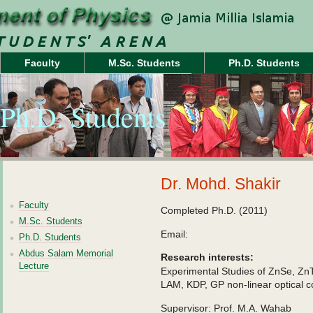
Faculty
M.Sc. Students
Ph.D. Students
Ph.D. Students
Dr. Mohd. Shakir
Faculty
Completed Ph.D. (2011)
M.Sc. Students
Email:
Ph.D. Students
Abdus Salam Memorial
Research interests:
Lecture
Experimental Studies of ZnSe, Z
LAM, KDP, GP non-linear optical
Supervisor: Prof. M.A. Wahab