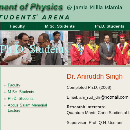
Faculty
M.Sc. Students
Ph.D. Students
Ph.D. Students
Dr. Aniruddh Singh
Faculty
Completed Ph.D. (2008)
M.Sc. Students
Email: ani_rud_dh
Ph.D. Students
Abdus Salam Memorial
Research interests:
Lecture
Quantum Monte Carlo Studies of L
Supervisor: Prof. Q.N. Usmani