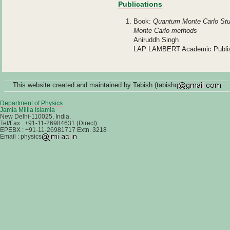
Publications
Book:
Quantum Monte Carlo Studi
Monte Carlo methods
Aniruddh Singh
LAP LAMBERT Academic Publish
This website created and maintained by Tabish (tabishq
Department of Physics
Jamia Millia Islamia
New Delhi-110025, India.
Tel/Fax : +91-11-26984631 (Direct)
EPEBX : +91-11-26981717 Extn. 3218
Email : physics