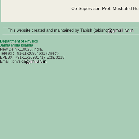
Co-Supervisor: Prof. Mushahid Hus
This website created and maintained by Tabish (tabishq
Department of Physics
Jamia Millia Islamia
New Delhi-110025, India.
Tel/Fax : +91-11-26984631 (Direct)
EPEBX : +91-11-26981717 Extn. 3218
Email : physics