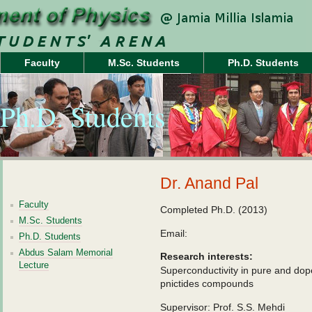
Faculty
M.Sc. Students
Ph.D. Students
Ph.D. Students
Dr. Anand Pal
Faculty
Completed Ph.D. (2013)
M.Sc. Students
Email:
Ph.D. Students
Abdus Salam Memorial
Research interests:
Lecture
Superconductivity in pure and dop
pnictides compounds
Supervisor: Prof. S.S. Mehdi